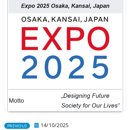
14/10/2025
PREVIOUS