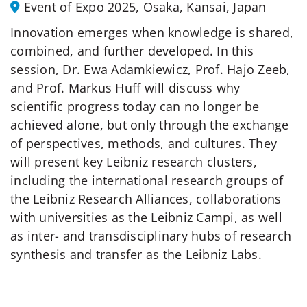
Event of Expo 2025, Osaka, Kansai, Japan
Innovation emerges when knowledge is shared,
combined, and further developed. In this
session, Dr. Ewa Adamkiewicz, Prof. Hajo Zeeb,
and Prof. Markus Huff will discuss why
scientific progress today can no longer be
achieved alone, but only through the exchange
of perspectives, methods, and cultures. They
will present key Leibniz research clusters,
including the international research groups of
the Leibniz Research Alliances, collaborations
with universities as the Leibniz Campi, as well
as inter- and transdisciplinary hubs of research
synthesis and transfer as the Leibniz Labs.