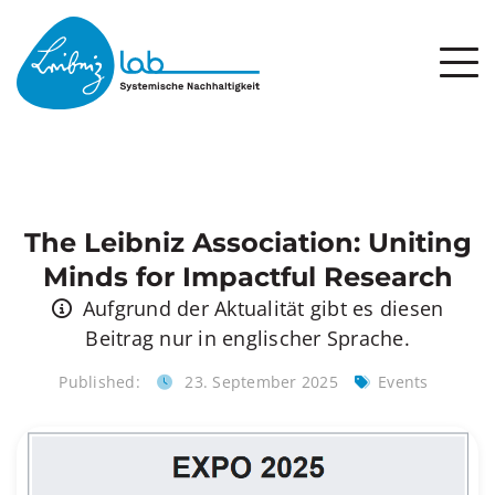
The Leibniz Association: Uniting
Minds for Impactful Research
Aufgrund der Aktualität gibt es diesen
Beitrag nur in englischer Sprache.
Published:
23. September 2025
Events