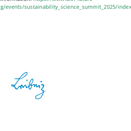
rg/events/sustainability_science_summit_2025/inde
Contact