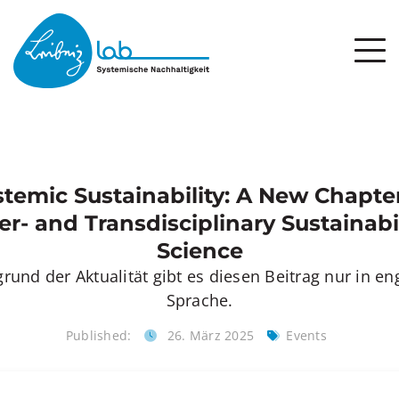
stemic Sustainability: A New Chapter
er- and Transdisciplinary Sustainabi
Science
rund der Aktualität gibt es diesen Beitrag nur in en
Sprache.
Published:
26. März 2025
Events