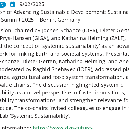
19/02/2025
US
on of Advancing Sustainable Development: Sustainab
 Summit 2025 | Berlin, Germany
ssion, chaired by Jochen Schanze (IOER), Dieter Gerte
Prys-Hansen (GIGA), and Katharina Helming (ZALF),
d the concept of ‘systemic sustainability’ as an adv
rk for linking Earth and societal systems. Presenta
Schanze, Dieter Gerten, Katharina Helming, and Ane
oderated by Raghid Shehayeb (IOER), addressed pl
ies, agricultural and food system transformation, 
 value chains. The discussion highlighted systemic
ability as a novel perspective to foster innovations,
ability transformations, and strengthen relevance fo
ctice. The co-chairs invited colleagues to engage in
Lab ‘Systemic Sustainability’.
 information:
https://www.dkn-future-