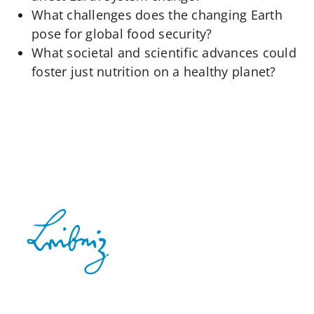
What challenges does the changing Earth
pose for global food security?
What societal and scientific advances could
foster just nutrition on a healthy planet?