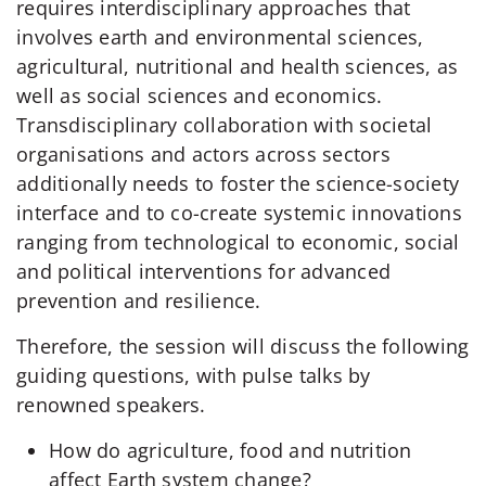
requires interdisciplinary approaches that
involves earth and environmental sciences,
agricultural, nutritional and health sciences, as
well as social sciences and economics.
Transdisciplinary collaboration with societal
organisations and actors across sectors
additionally needs to foster the science-society
interface and to co-create systemic innovations
ranging from technological to economic, social
and political interventions for advanced
prevention and resilience.
Therefore, the session will discuss the following
guiding questions, with pulse talks by
renowned speakers.
How do agriculture, food and nutrition
affect Earth system change?