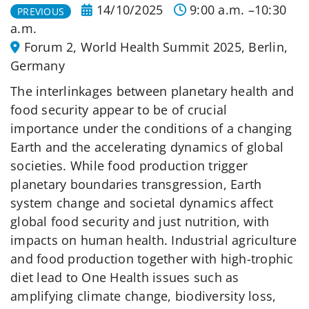
14/10/2025
9:00 a.m. –10:30
PREVIOUS
a.m.
Forum 2, World Health Summit 2025, Berlin,
Germany
The interlinkages between planetary health and
food security appear to be of crucial
importance under the conditions of a changing
Earth and the accelerating dynamics of global
societies. While food production trigger
planetary boundaries transgression, Earth
system change and societal dynamics affect
global food security and just nutrition, with
impacts on human health. Industrial agriculture
and food production together with high-trophic
diet lead to One Health issues such as
amplifying climate change, biodiversity loss,