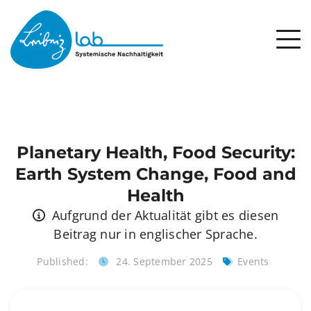
Planetary Health, Food Security:
Earth System Change, Food and
Health
Aufgrund der Aktualität gibt es diesen
Beitrag nur in englischer Sprache.
Published:
24. September 2025
Events