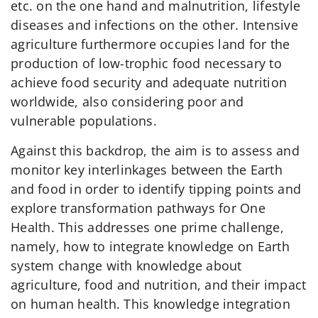
etc. on the one hand and malnutrition, lifestyle
diseases and infections on the other. Intensive
agriculture furthermore occupies land for the
production of low-trophic food necessary to
achieve food security and adequate nutrition
worldwide, also considering poor and
vulnerable populations.
Against this backdrop, the aim is to assess and
monitor key interlinkages between the Earth
and food in order to identify tipping points and
explore transformation pathways for One
Health. This addresses one prime challenge,
namely, how to integrate knowledge on Earth
system change with knowledge about
agriculture, food and nutrition, and their impact
on human health. This knowledge integration