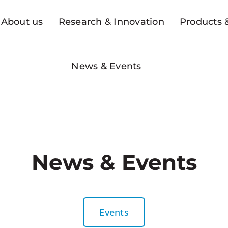
About us
Research & Innovation
Products &
News & Events
News & Events
Events