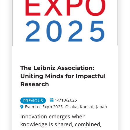
The Leibniz Association:
Uniting Minds for Impactful
Research
14/10/2025
PREVIOUS
Event of Expo 2025, Osaka, Kansai, Japan
Innovation emerges when
knowledge is shared, combined,