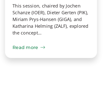
This session, chaired by Jochen
Schanze (IOER), Dieter Gerten (PIK),
Miriam Prys-Hansen (GIGA), and
Katharina Helming (ZALF), explored
the concept…
Read more