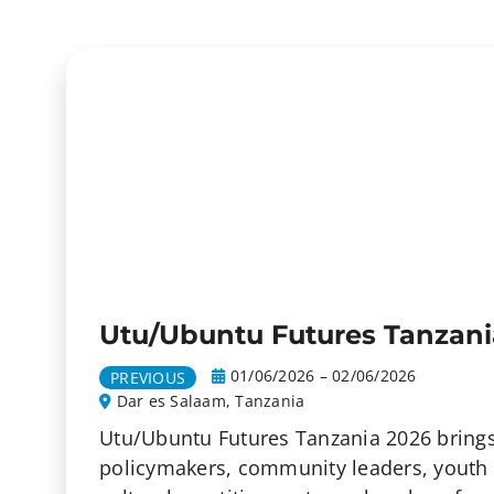
Utu/Ubuntu Futures Tanzani
01/06/2026 – 02/06/2026
PREVIOUS
Dar es Salaam, Tanzania
Utu/Ubuntu Futures Tanzania 2026 brings
policymakers, community leaders, youth 