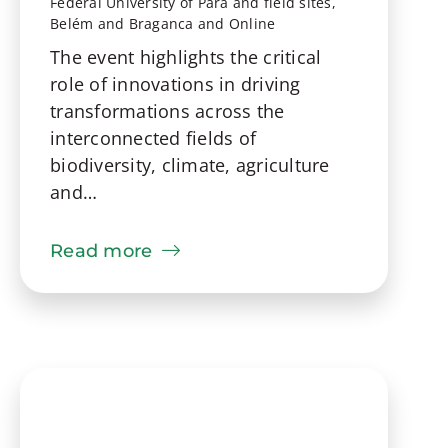
Federal University of Pará and field sites,
Belém and Braganca and Online
The event highlights the critical
role of innovations in driving
transformations across the
interconnected fields of
biodiversity, climate, agriculture
and…
Read more