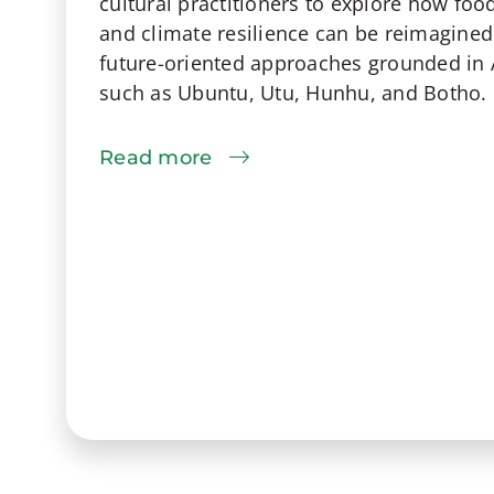
cultural practitioners to explore how food
and climate resilience can be reimagined
future-oriented approaches grounded in 
such as Ubuntu, Utu, Hunhu, and Botho.
Read more