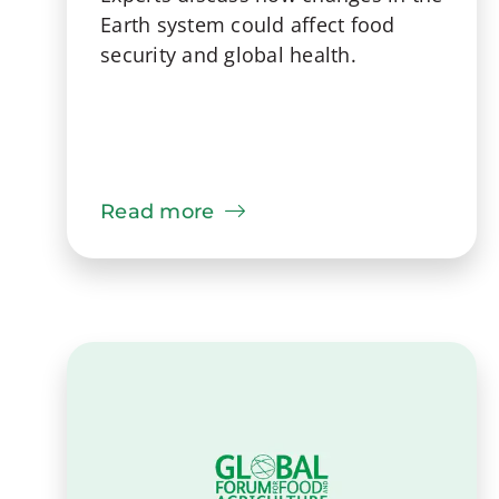
Earth system could affect food
security and global health.
Read more