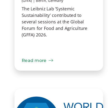
(GFFA) | Berlin, Germany
The Leibniz Lab ‘Systemic
Sustainability’ contributed to
several sessions at the Global
Forum for Food and Agriculture
(GFFA) 2026.
Read more