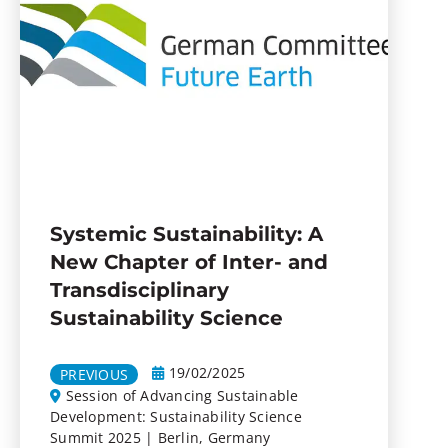
Systemic Sustainability: A
New Chapter of Inter- and
Transdisciplinary
Sustainability Science
19/02/2025
PREVIOUS
Session of Advancing Sustainable
Development: Sustainability Science
Summit 2025 | Berlin, Germany