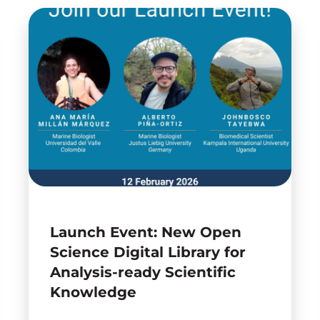
Launch Event: New Open
Science Digital Library for
Analysis-ready Scientific
Knowledge