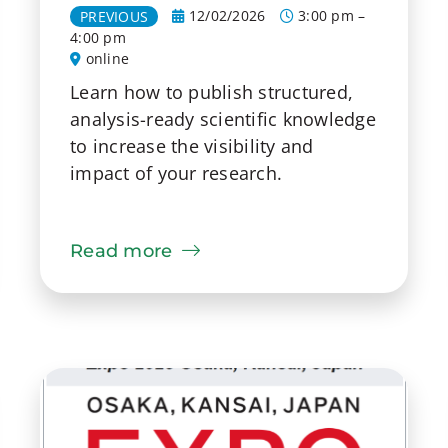
12/02/2026
3:00 pm –
PREVIOUS
4:00 pm
online
Learn how to publish structured,
analysis-ready scientific knowledge
to increase the visibility and
impact of your research.
Read more