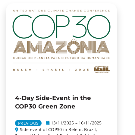
4-Day Side-Event in the
COP30 Green Zone
13/11/2025 – 16/11/2025
PREVIOUS
Side event of COP30 in Belém, Brazil,