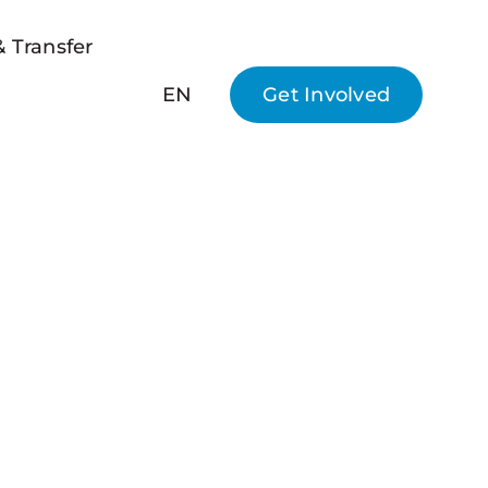
 Transfer
EN
Get Involved