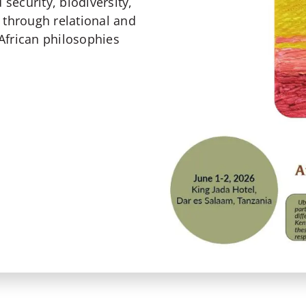
 security, biodiversity,
 through relational and
African philosophies