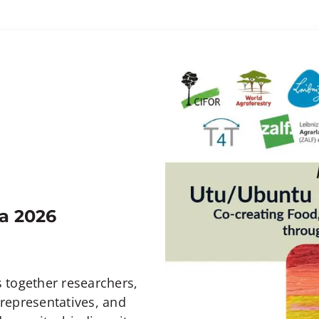
a 2026
 together researchers,
representatives, and