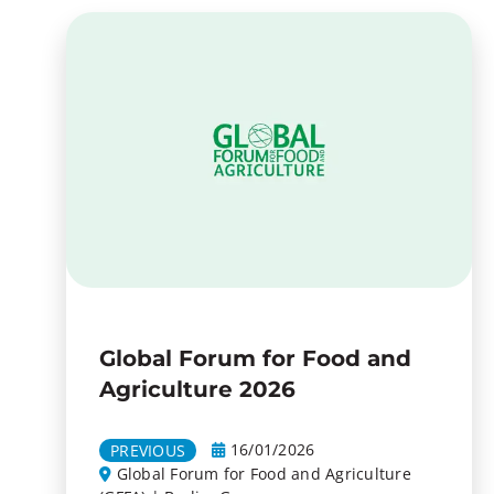
Global Forum for Food and
Agriculture 2026
16/01/2026
PREVIOUS
Global Forum for Food and Agriculture