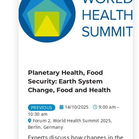
Planetary Health, Food
Security: Earth System
Change, Food and Health
14/10/2025
9:00 am –
PREVIOUS
10:30 am
Forum 2, World Health Summit 2025,
Berlin, Germany
Experts discuss how changes in the