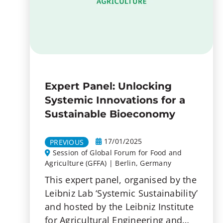
Expert Panel: Unlocking
Systemic Innovations for a
Sustainable Bioeconomy
17/01/2025
PREVIOUS
Session of Global Forum for Food and
Agriculture (GFFA) | Berlin, Germany
This expert panel, organised by the
Leibniz Lab ‘Systemic Sustainability’
and hosted by the Leibniz Institute
for Agricultural Engineering and…