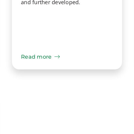
and further developed.
Read more