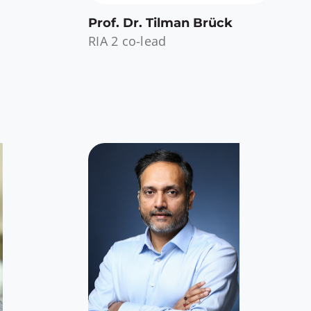
Prof. Dr. Tilman Brück
RIA 2 co-lead