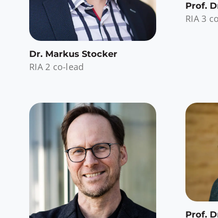
Prof. D
RIA 3 c
Dr. Markus Stocker
RIA 2 co-lead
Prof. D