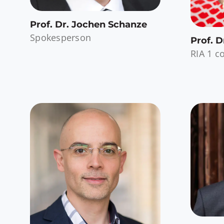
Prof. Dr. Jochen Schanze
Spokesperson
Prof. 
RIA 1 c