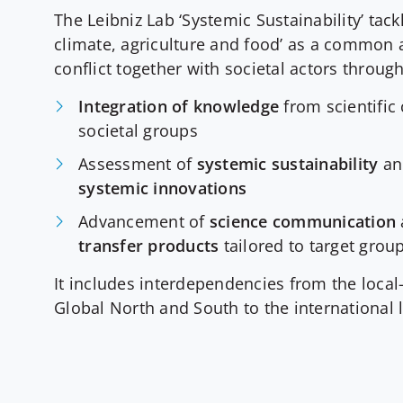
The Leibniz Lab ‘Systemic Sustainability’ tackl
climate, agriculture and food’ as a common 
conflict together with societal actors throug
Integration of knowledge
from scientifi
societal groups
Assessment of
systemic sustainability
and
systemic innovations
Advancement of
science communication
transfer products
tailored to target grou
It includes interdependencies from the local-
Global North and South to the international l