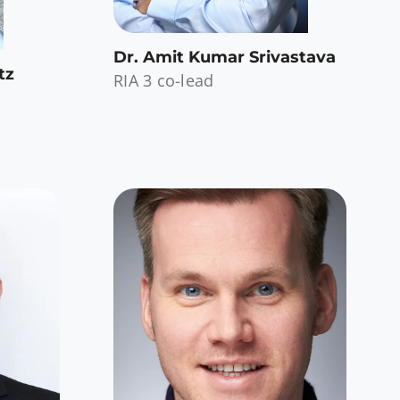
Dr. Amit Kumar Srivastava
tz
RIA 3 co-lead