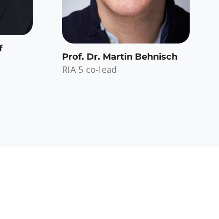
f
Prof. Dr. Martin Behnisch
RIA 5 co-lead