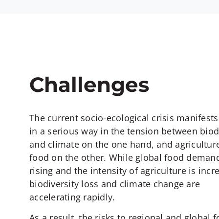
Challenges
The current socio-ecological crisis manifests 
in a serious way in the tension between biod
and climate on the one hand, and agricultur
food on the other. While global food demand
rising and the intensity of agriculture is incr
biodiversity loss and climate change are
accelerating rapidly.
As a result, the risks to regional and global 