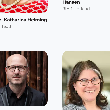
Hansen
RIA 1 co-lead
Dr. Katharina Helming
o-lead