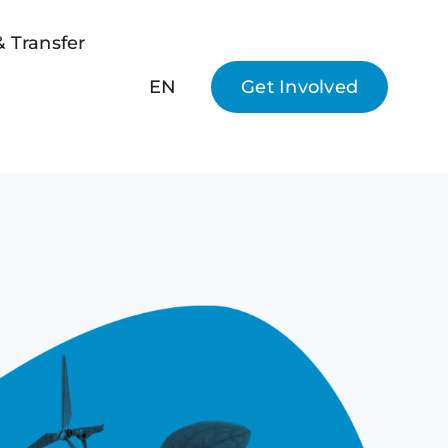
 Transfer
EN
Get Involved