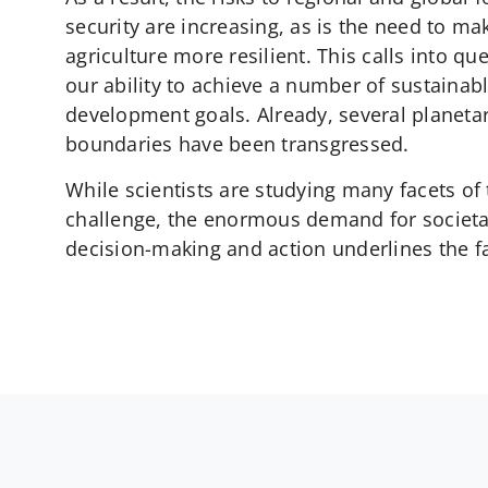
security are increasing, as is the need to ma
agriculture more resilient. This calls into qu
our ability to achieve a number of sustainab
development goals. Already, several planeta
boundaries have been transgressed.
While scientists are studying many facets of 
challenge, the enormous demand for societa
decision-making and action underlines the fa