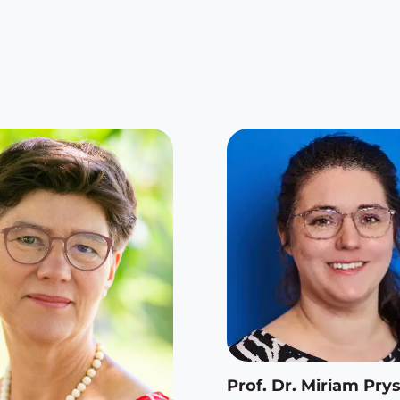
Prof. Dr. Miriam Prys