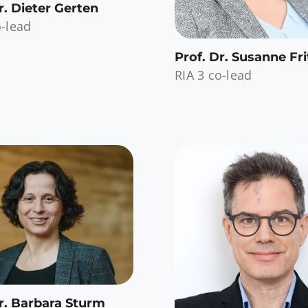
r. Dieter Gerten
o-lead
Prof. Dr. Susanne Fri
RIA 3 co-lead
r. Barbara Sturm