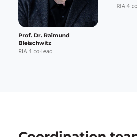
RIA 4 c
Prof. Dr. Raimund
Bleischwitz
RIA 4 co-lead
Coordination te