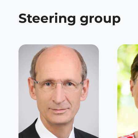
Steering group