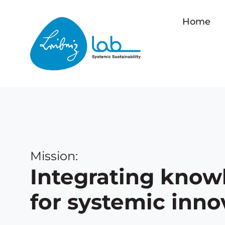
Home
Mission:
Integrating know
for systemic inno