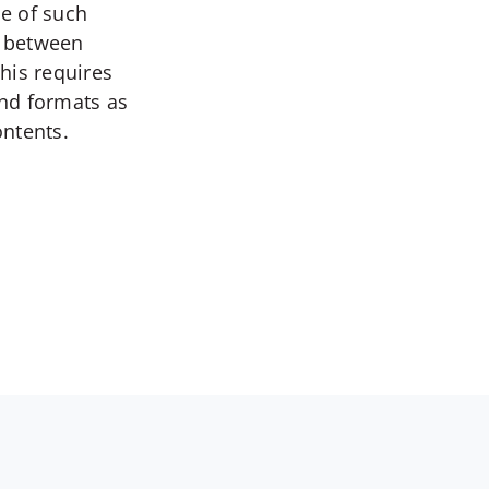
ce of such
e between
This requires
and formats as
ontents.