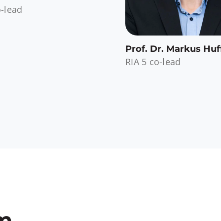
o-lead
Prof. Dr. Markus Huf
RIA 5 co-lead
am