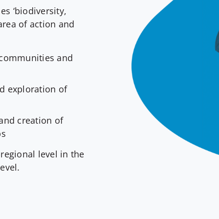
es ‘biodiversity,
area of action and
h
c communities and
 exploration of
and creation of
ps
regional level in the
evel.