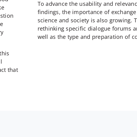
To advance the usability and relevan
ke
findings, the importance of exchang
estion
science and society is also growing. 
le
rethinking specific dialogue forums 
ry
well as the type and preparation of c
this
l
ct that