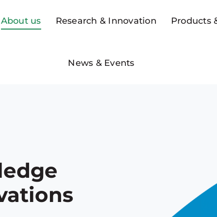
About us
Research & Innovation
Products &
News & Events
ledge
vations