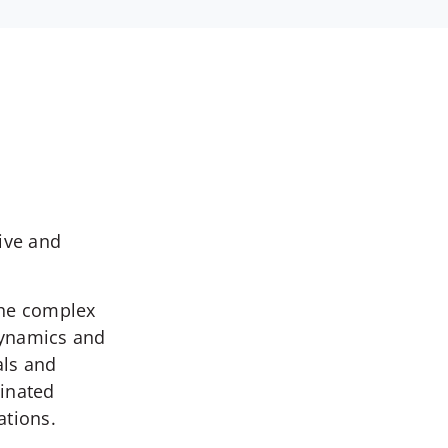
ive and
the complex
dynamics and
als and
inated
ations.