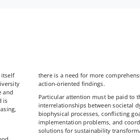
itself
there is a need for more comprehens
iversity
action-oriented findings.
e and
Particular attention must be paid to 
 is
interrelationships between societal 
easing,
biophysical processes, conflicting go
implementation problems, and coord
solutions for sustainability transform
food