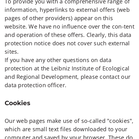
To provide you with a comprehensive range of
information, hyperlinks to external offers (web
pages of other providers) appear on this
website. We have no influence over the con-tent
and operation of these offers. Clearly, this data
protection notice does not cover such external
sites.
If you have any other questions on data
protection at the Leibniz Institute of Ecological
and Regional Development, please contact our
data protection officer.
Cookies
Our web pages make use of so-called "cookies",
which are small text files downloaded to your
computer and saved by your browser. These do