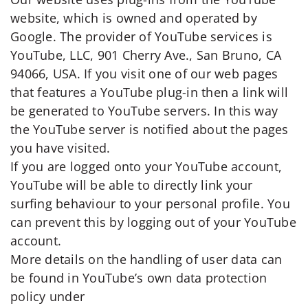
website, which is owned and operated by
Google. The provider of YouTube services is
YouTube, LLC, 901 Cherry Ave., San Bruno, CA
94066, USA. If you visit one of our web pages
that features a YouTube plug-in then a link will
be generated to YouTube servers. In this way
the YouTube server is notified about the pages
you have visited.
If you are logged onto your YouTube account,
YouTube will be able to directly link your
surfing behaviour to your personal profile. You
can prevent this by logging out of your YouTube
account.
More details on the handling of user data can
be found in YouTube’s own data protection
policy under