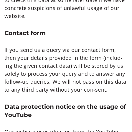
concrete suspicions of unlawful usage of our
website.
Contact form
If you send us a query via our contact form,
then your details provided in the form (includ-
ing the given contact data) will be stored by us
solely to process your query and to answer any
follow-up queries. We will not pass on this data
to any third party without your con-sent.
Data protection notice on the usage of
YouTube
Our website uses plug-ins from the YouTube