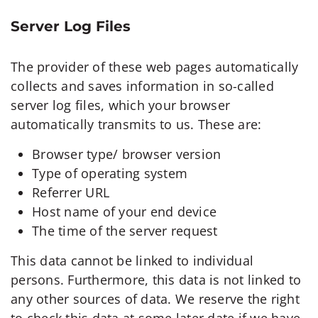
Server Log Files
The provider of these web pages automatically
collects and saves information in so-called
server log files, which your browser
automatically transmits to us. These are:
Browser type/ browser version
Type of operating system
Referrer URL
Host name of your end device
The time of the server request
This data cannot be linked to individual
persons. Furthermore, this data is not linked to
any other sources of data. We reserve the right
to check this data at some later date if we have