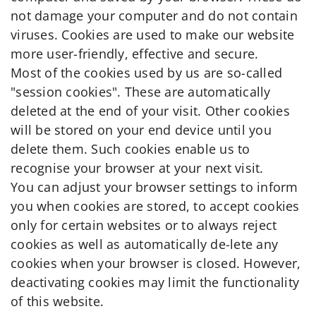
not damage your computer and do not contain
viruses. Cookies are used to make our website
more user-friendly, effective and secure.
Most of the cookies used by us are so-called
"session cookies". These are automatically
deleted at the end of your visit. Other cookies
will be stored on your end device until you
delete them. Such cookies enable us to
recognise your browser at your next visit.
You can adjust your browser settings to inform
you when cookies are stored, to accept cookies
only for certain websites or to always reject
cookies as well as automatically de-lete any
cookies when your browser is closed. However,
deactivating cookies may limit the functionality
of this website.