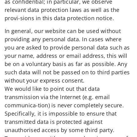
as confidential; in particular, we observe
relevant data protection laws as well as the
provi-sions in this data protection notice.
In general, our website can be used without
providing any personal data. In cases where
you are asked to provide personal data such as
your name, address or email address, this will
be on a voluntary basis as far as possible. Any
such data will not be passed on to third parties
without your express consent.
We would like to point out that data
transmission via the Internet (e.g. email
communica-tion) is never completely secure.
Specifically, it is impossible to ensure that
transmitted data is protected against
unauthorised access by some third party.