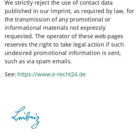
We strictly reject the use of contact data
published in our Imprint, as required by law, for
the transmission of any promotional or
informational materials not expressly
requested. The operator of these web pages
reserves the right to take legal action if such
undesired promotional information is sent,
such as via spam emails.
See:
https://www.e-recht24.de