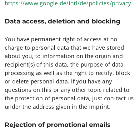
https://www.google.de/intl/de/policies/privacy
Data access, deletion and blocking
You have permanent right of access at no
charge to personal data that we have stored
about you, to information on the origin and
recipient(s) of this data, the purpose of data
processing as well as the right to rectify, block
or delete personal data. If you have any
questions on this or any other topic related to
the protection of personal data, just con-tact us
under the address given in the Imprint.
Rejection of promotional emails