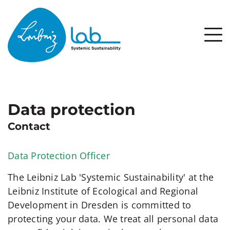
Data protection
Contact
Data Protection Officer
The Leibniz Lab 'Systemic Sustainability' at the
Leibniz Institute of Ecological and Regional
Development in Dresden is committed to
protecting your data. We treat all personal data